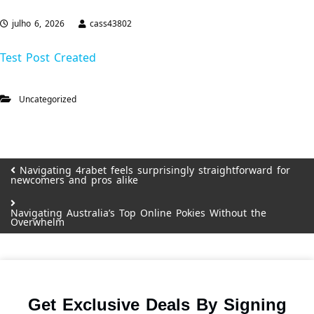
julho 6, 2026
cass43802
Test Post Created
Uncategorized
Navigating 4rabet feels surprisingly straightforward for
newcomers and pros alike
Navigating Australia’s Top Online Pokies Without the
Overwhelm
Get Exclusive Deals By Signing