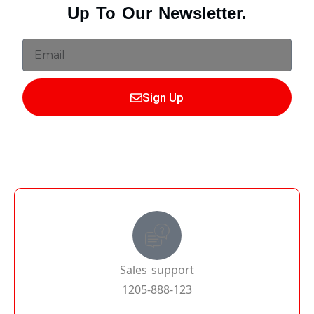
Up To Our Newsletter.
Sign Up
Sales support
1205-888-123